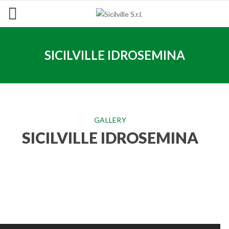
SICILVILLE IDROSEMINA
GALLERY
SICILVILLE IDROSEMINA