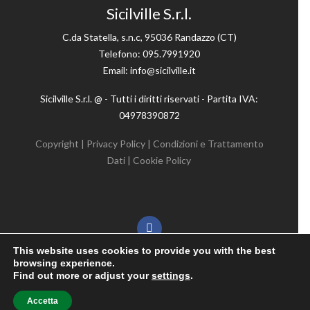
Sicilville S.r.l.
C.da Statella, s.n.c, 95036 Randazzo (CT)
Telefono: 095.7991920
Email: info@sicilville.it
Sicilville S.r.l. @ - Tutti i diritti riservati - Partita IVA:
04978390872
Copyright
|
Privacy Policy
|
Condizioni e Trattamento
Dati
|
Cookie Policy
This website uses cookies to provide you with the best
browsing experience.
Find out more or adjust your
settings
.
designed by
Accetta