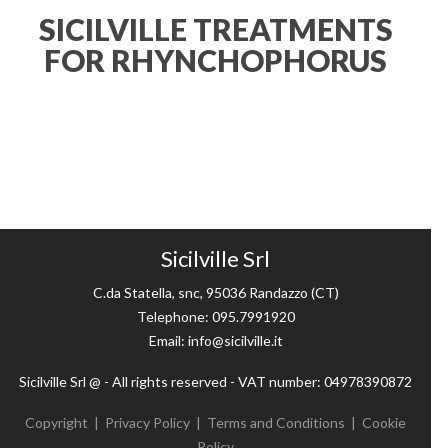
SICILVILLE TREATMENTS
FOR RHYNCHOPHORUS
Sicilville Srl
C.da Statella, snc, 95036 Randazzo (CT)
Telephone: 095.7991920
Email: info@sicilville.it
Sicilville Srl @ - All rights reserved - VAT number: 04978390872
Copyright
|
Privacy Policy
|
Terms and Conditions
|
Cookie
Policy