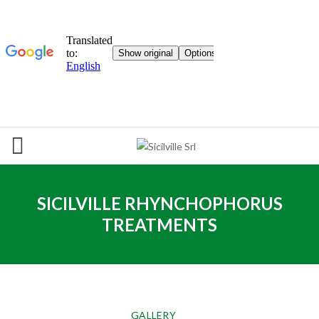
SICILVILLE RHYNCHOPHORUS
TREATMENTS
GALLERY